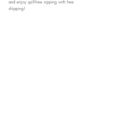
and enjoy spill-free sipping with free
shipping!
Related Products