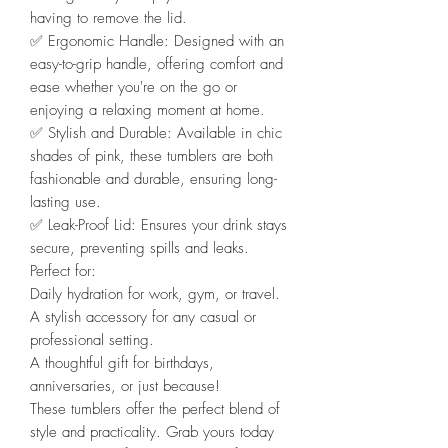
having to remove the lid.
✅️ Ergonomic Handle: Designed with an
easy-to-grip handle, offering comfort and
ease whether you're on the go or
enjoying a relaxing moment at home.
✅️ Stylish and Durable: Available in chic
shades of pink, these tumblers are both
fashionable and durable, ensuring long-
lasting use.
✅️ Leak-Proof Lid: Ensures your drink stays
secure, preventing spills and leaks.
Perfect for:
Daily hydration for work, gym, or travel.
A stylish accessory for any casual or
professional setting.
A thoughtful gift for birthdays,
anniversaries, or just because!
These tumblers offer the perfect blend of
style and practicality. Grab yours today