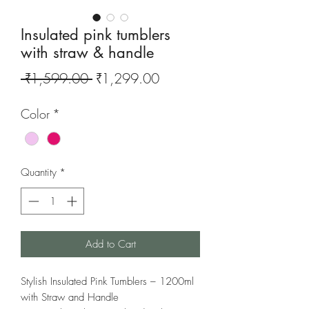
Insulated pink tumblers
with straw & handle
Regular
Sale
 ₹1,599.00 
₹1,299.00
Price
Price
Color
*
Quantity
*
Add to Cart
Stylish Insulated Pink Tumblers – 1200ml
with Straw and Handle