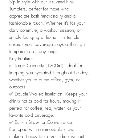
Sip in style with our Insulated Pink
Tumblers, perfect for those who
appreciate both functionality and a
fashionable touch. Whether it's for your
daily commute, a workout session, or
simply lounging at home, this tumbler
ensures your beverage stays at the right
temperature all day long.
Key Features:
✅️ Large Capacity (1200ml): Ideal for
keeping you hydrated throughout the day,
whether you’re at the office, gym, or
outdoors.
✅️ Double-Walled Insulation: Keeps your
drinks hot or cold for hours, making it
perfect for coffee, tea, water, or your
favorite cold beverage.
✅️ Built-in Straw for Convenience:
Equipped with a removable straw,
making it easy to sip your drink without