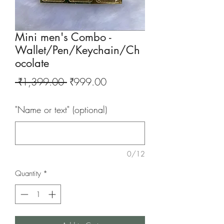
Mini men's Combo -
Wallet/Pen/Keychain/Ch
ocolate
Regular
Sale
 ₹1,399.00 
₹999.00
Price
Price
"Name or text" (optional)
0/12
Quantity
*