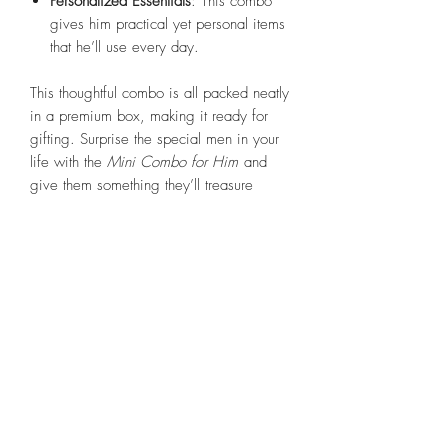
Personalized Essentials
: This combo
gives him practical yet personal items
that he’ll use every day.
This thoughtful combo is all packed neatly
in a premium box, making it ready for
gifting. Surprise the special men in your
life with the
Mini Combo for Him
and
give them something they’ll treasure
every day!