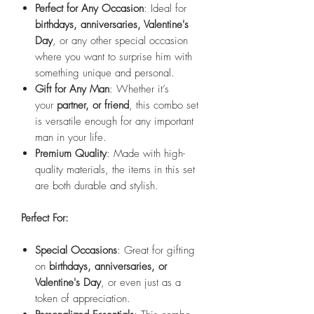
Perfect for Any Occasion
: Ideal for
birthdays, anniversaries, Valentine's
Day
, or any other special occasion
where you want to surprise him with
something unique and personal.
Gift for Any Man
: Whether it’s
your
partner, or friend
, this combo set
is versatile enough for any important
man in your life.
Premium Quality
: Made with high-
quality materials, the items in this set
are both durable and stylish.
Perfect For:
Special Occasions
: Great for gifting
on
birthdays, anniversaries, or
Valentine's Day
, or even just as a
token of appreciation.