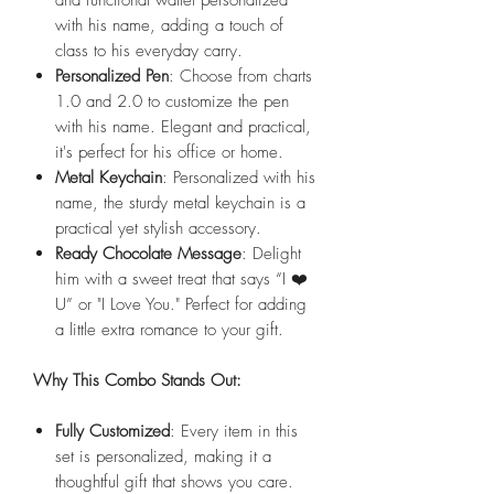
with his name, adding a touch of
class to his everyday carry.
Personalized Pen
: Choose from charts
1.0 and 2.0 to customize the pen
with his name. Elegant and practical,
it's perfect for his office or home.
Metal Keychain
: Personalized with his
name, the sturdy metal keychain is a
practical yet stylish accessory.
Ready Chocolate Message
: Delight
him with a sweet treat that says “I ❤️
U” or "I Love You." Perfect for adding
a little extra romance to your gift.
Why This Combo Stands Out:
Fully Customized
: Every item in this
set is personalized, making it a
thoughtful gift that shows you care.