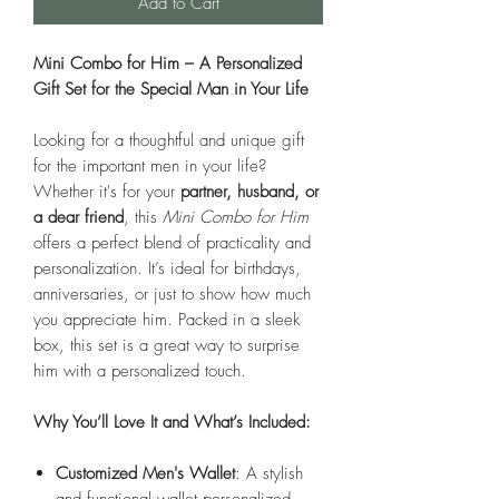
Add to Cart
Mini Combo for Him – A Personalized
Gift Set for the Special Man in Your Life
Looking for a thoughtful and unique gift
for the important men in your life?
Whether it's for your
partner, husband, or
a dear friend
, this
Mini Combo for Him
offers a perfect blend of practicality and
personalization. It’s ideal for birthdays,
anniversaries, or just to show how much
you appreciate him. Packed in a sleek
box, this set is a great way to surprise
him with a personalized touch.
Why You’ll Love It and What’s Included:
Customized Men's Wallet
: A stylish
and functional wallet personalized