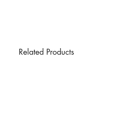
Related Products