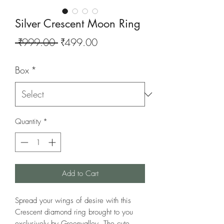
Silver Crescent Moon Ring
Regular
Sale
 ₹999.00 
₹499.00
Price
Price
Box
*
Quantity
*
Add to Cart
Spread your wings of desire with this
Crescent diamond ring brought to you
exclusively by Greenvalley. The cute