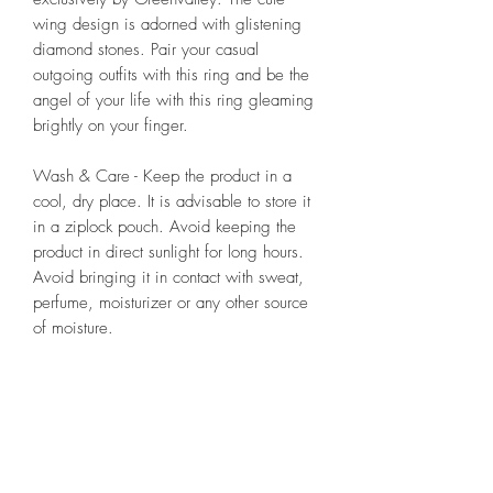
wing design is adorned with glistening
diamond stones. Pair your casual
outgoing outfits with this ring and be the
angel of your life with this ring gleaming
brightly on your finger.
Wash & Care - Keep the product in a
cool, dry place. It is advisable to store it
in a ziplock pouch. Avoid keeping the
product in direct sunlight for long hours.
Avoid bringing it in contact with sweat,
perfume, moisturizer or any other source
of moisture.