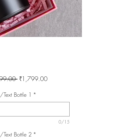
Regular
Sale
99.00 
₹1,799.00
Price
Price
Text Bottle 1
*
0/15
Text Bottle 2
*