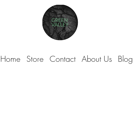
Home
Store
Contact
About Us
Blog