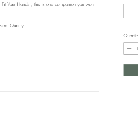
 Fit Your Hands , this is one companion you wont
Steel Quality
Quantit