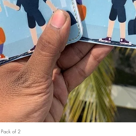
Quick View
- Pack of 2