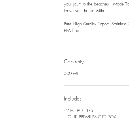
your jaunt to the beaches . Made To
leave your house without
Pure High Quality Export Stainless 
BPA free
Capacity
500 ML
Includes
- 2 PC BOTTLES
- ONE PREMIUM GIFT BOX