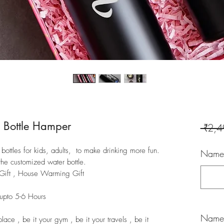
 Bottle Hamper
 ₹2,4
ottles for kids, adults, to make drinking more fun.
Name/
the customized water bottle.
y Gift , House Warming Gift
 upto 5-6 Hours
Name/
place , be it your gym , be it your travels , be it