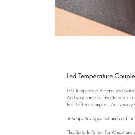
Led Temperature Couple
LED Temperature Personalized water b
Add your name or favorite quote to 
Best Gift For Couples , Anniversar
🔹Keeps Bevrages hot and cold for
This Bottle Is Perfect For Almost any 