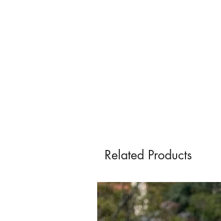
Related Products