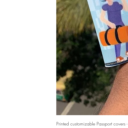
Printed customizable Passport covers 