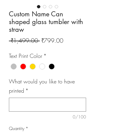
Custom Name Can
shaped glass tumbler with
straw
Regular
Sale
 ₹1,499.00 
₹799.00
Price
Price
Text Print Color
*
What would you like to have
printed
*
0/100
Quantity
*