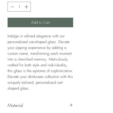
Add to Cart
Indulge in refined elegance with our
personalized can-shaped glass. Elevate
your sipping experience by adding a
custom name, transforming each moment
into a cherished memory. Meticulously
crafted for both style and individuality,
this glass is the epitome of sophistication.
Elevate your drinkware collection with this
uniquely tailored, personalized can-
shaped glass.
Material