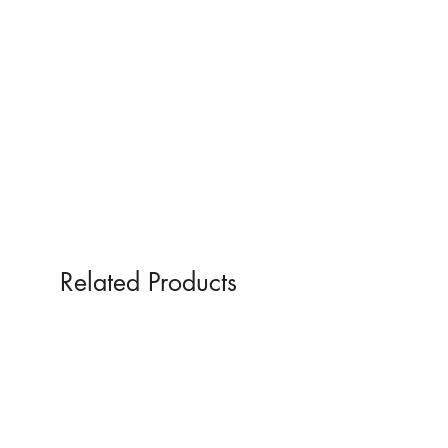
Glass
Related Products