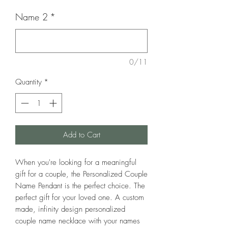
Name 2
*
0/11
Quantity
*
Add to Cart
When you're looking for a meaningful
gift for a couple, the Personalized Couple
Name Pendant is the perfect choice. The
perfect gift for your loved one. A custom
made, infinity design personalized
couple name necklace with your names