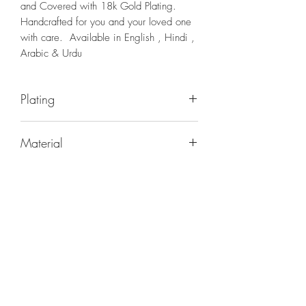
and Covered with 18k Gold Plating.
Handcrafted for you and your loved one
with care. Available in English , Hindi ,
Arabic & Urdu
Plating
18K GOLD PLATING
Material
BRASS