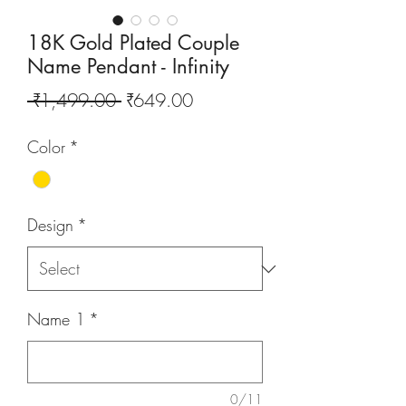
18K Gold Plated Couple
Name Pendant - Infinity
Regular
Sale
 ₹1,499.00 
₹649.00
Price
Price
Color
*
Design
*
Name 1
*
0/11